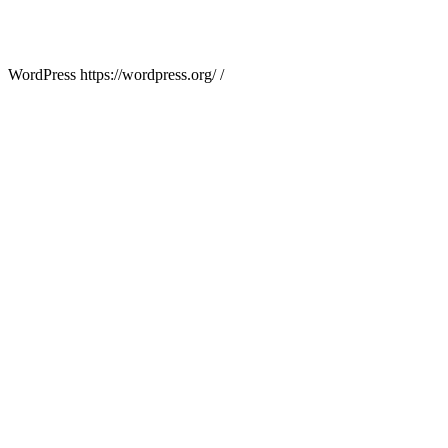
WordPress
https://wordpress.org/
/